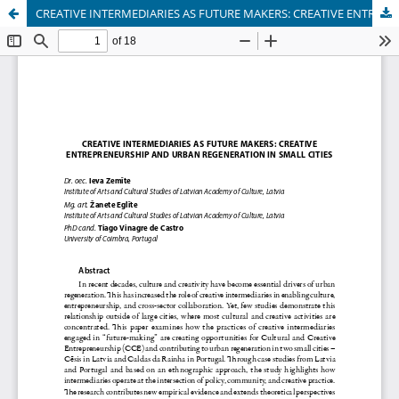
CREATIVE INTERMEDIARIES AS FUTURE MAKERS: CREATIVE ENTREPRENEURSHIP AND URBAN REGENERATION IN SMALL CITIES