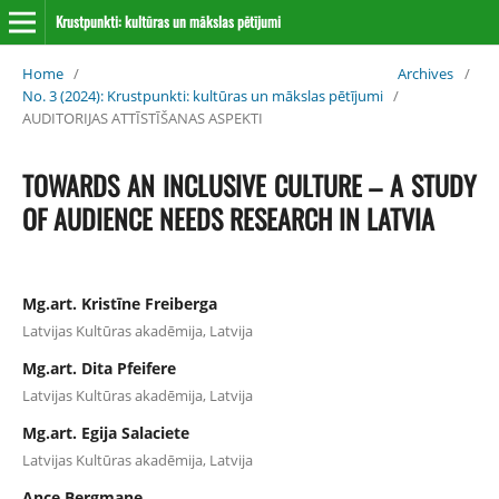
Krustpunkti: kultūras un mākslas pētījumi
Home
/
Archives
/
No. 3 (2024): Krustpunkti: kultūras un mākslas pētījumi
/
AUDITORIJAS ATTĪSTĪŠANAS ASPEKTI
TOWARDS AN INCLUSIVE CULTURE – A STUDY
OF AUDIENCE NEEDS RESEARCH IN LATVIA
Mg.art. Kristīne Freiberga
Latvijas Kultūras akadēmija, Latvija
Mg.art. Dita Pfeifere
Latvijas Kultūras akadēmija, Latvija
Mg.art. Egija Salaciete
Latvijas Kultūras akadēmija, Latvija
Ance Bergmane