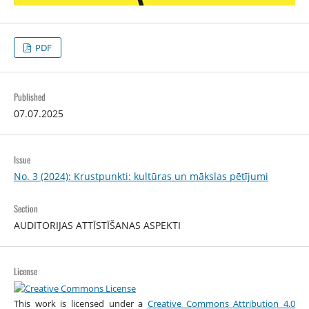
PDF
Published
07.07.2025
Issue
No. 3 (2024): Krustpunkti: kultūras un mākslas pētījumi
Section
AUDITORIJAS ATTĪSTĪŠANAS ASPEKTI
License
This work is licensed under a
Creative Commons Attribution 4.0