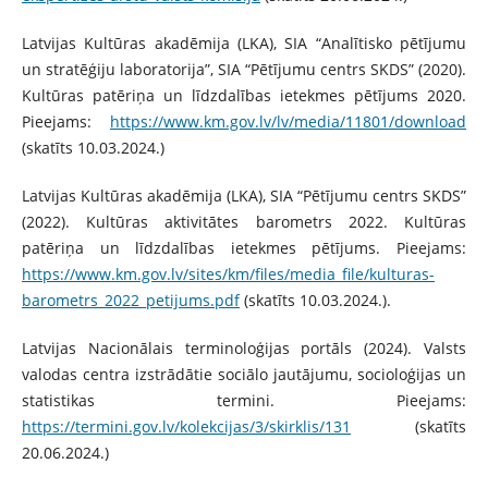
Latvijas Kultūras akadēmija (LKA), SIA “Analītisko pētījumu
un stratēģiju laboratorija”, SIA “Pētījumu centrs SKDS” (2020).
Kultūras patēriņa un līdzdalības ietekmes pētījums 2020.
Pieejams:
https://www.km.gov.lv/lv/media/11801/download
(skatīts 10.03.2024.)
Latvijas Kultūras akadēmija (LKA), SIA “Pētījumu centrs SKDS”
(2022). Kultūras aktivitātes barometrs 2022. Kultūras
patēriņa un līdzdalības ietekmes pētījums. Pieejams:
https://www.km.gov.lv/sites/km/files/media_file/kulturas-
barometrs_2022_petijums.pdf
(skatīts 10.03.2024.).
Latvijas Nacionālais terminoloģijas portāls (2024). Valsts
valodas centra izstrādātie sociālo jautājumu, socioloģijas un
statistikas termini. Pieejams:
https://termini.gov.lv/kolekcijas/3/skirklis/131
(skatīts
20.06.2024.)