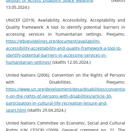
uestion_of_Access_Disability_Space_Meaning
(skatīts
13.05.2024.)
UNICEF (2019). Availability, Accessibility, Acceptability and
Quality framework: A tool to identify potential barriers in
accessing services in humanitarian settings. Pieejams:
https://gbvguidelines.org/document/availability-
accessibility-acceptability-and-quality-framework-a-tool-to-
identify-potential-barriers-in-accessing-services-in-
humanitarian-settings/
(skatīts 12.05.2024.)
United Nations (2006). Convention on the Rights of Persons
with Disabilities. Pieejams:
https://www.un.org/development/desa/disabilities/conventio
n-on-the-rights-of-persons-with-disabilities/article-30-
participation-in-cultural-life-recreation-leisure-and-
sport.html
(skatīts 29.04.2024.)
United Nations Committee on Economic, Social and Cultural
Rights (UN CESCR) (2009). General comment no. 21. The