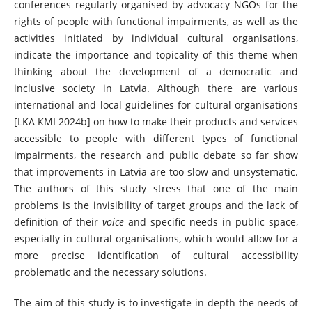
conferences regularly organised by advocacy NGOs for the
rights of people with functional impairments, as well as the
activities initiated by individual cultural organisations,
indicate the importance and topicality of this theme when
thinking about the development of a democratic and
inclusive society in Latvia. Although there are various
international and local guidelines for cultural organisations
[LKA KMI 2024b] on how to make their products and services
accessible to people with different types of functional
impairments, the research and public debate so far show
that improvements in Latvia are too slow and unsystematic.
The authors of this study stress that one of the main
problems is the invisibility of target groups and the lack of
definition of their
voice
and specific needs in public space,
especially in cultural organisations, which would allow for a
more precise identification of cultural accessibility
problematic and the necessary solutions.
The aim of this study is to investigate in depth the needs of