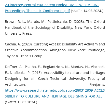
20.interreg-central.eu/Content.Node/COME-IN/COME-IN-
Proceedings-Thematic-Conferences.pdf
(skatīts 14.05.2024.)
Brown, R. L., Maroto, M., Pettinicchio, D. (2023). The Oxford
Handbook of the Sociology of Disability. New York: Oxford
University Press.
Cachia, A. (2023). Curating Access: Disability Art Activism and
Creative Accommodation. Abingdon, New York: Routledge,
Taylor & Francis Group.
Deffner, A., Psatha, E., Bogiantzidis, N., Mantas, N., Vlachaki,
E., Ntaflouka, P. (2015). Accessibility to culture and heritage:
Designing for all. Czech Technical University, Faculty of
Architecture. Pieejams:
https://www.researchgate.net/publication/280312809_ACCES
SIBILITY_TO_CULTURE_AND_HERITAGE_DESIGNING_FOR_ALL
(skatīts 13.03.2024.)