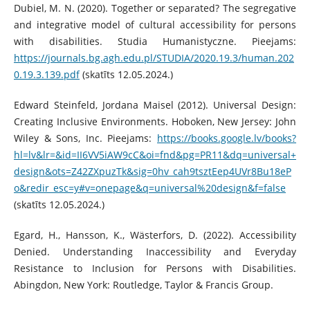
Dubiel, M. N. (2020). Together or separated? The segregative
and integrative model of cultural accessibility for persons
with disabilities. Studia Humanistyczne. Pieejams:
https://journals.bg.agh.edu.pl/STUDIA/2020.19.3/human.202
0.19.3.139.pdf
(skatīts 12.05.2024.)
Edward Steinfeld, Jordana Maisel (2012). Universal Design:
Creating Inclusive Environments. Hoboken, New Jersey: John
Wiley & Sons, Inc. Pieejams:
https://books.google.lv/books?
hl=lv&lr=&id=II6VV5iAW9cC&oi=fnd&pg=PR11&dq=universal+
design&ots=Z42ZXpuzTk&sig=0hv_cah9tsztEep4UVr8Bu18eP
o&redir_esc=y#v=onepage&q=universal%20design&f=false
(skatīts 12.05.2024.)
Egard, H., Hansson, K., Wästerfors, D. (2022). Accessibility
Denied. Understanding Inaccessibility and Everyday
Resistance to Inclusion for Persons with Disabilities.
Abingdon, New York: Routledge, Taylor & Francis Group.