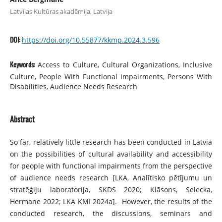
Latvijas Kultūras akadēmija, Latvija
DOI:
https://doi.org/10.55877/kkmp.2024.3.596
Keywords:
Access to Culture, Cultural Organizations, Inclusive
Culture, People With Functional Impairments, Persons With
Disabilities, Audience Needs Research
Abstract
So far, relatively little research has been conducted in Latvia
on the possibilities of cultural availability and accessibility
for people with functional impairments from the perspective
of audience needs research [LKA, Analītisko pētījumu un
stratēģiju laboratorija, SKDS 2020; Klāsons, Selecka,
Hermane 2022; LKA KMI 2024a]. However, the results of the
conducted research, the discussions, seminars and