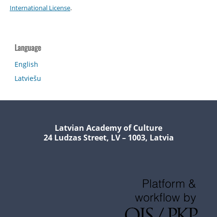
International License
.
Language
English
Latviešu
Latvian Academy of Culture
24 Ludzas Street, LV – 1003, Latvia