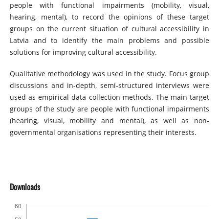
people with functional impairments (mobility, visual,
hearing, mental), to record the opinions of these target
groups on the current situation of cultural accessibility in
Latvia and to identify the main problems and possible
solutions for improving cultural accessibility.
Qualitative methodology was used in the study. Focus group
discussions and in-depth, semi-structured interviews were
used as empirical data collection methods. The main target
groups of the study are people with functional impairments
(hearing, visual, mobility and mental), as well as non-
governmental organisations representing their interests.
Downloads