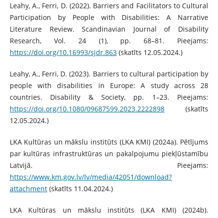
Leahy, A., Ferri, D. (2022). Barriers and Facilitators to Cultural
Participation by People with Disabilities: A Narrative
Literature Review. Scandinavian Journal of Disability
Research, Vol. 24 (1), pp. 68–81. Pieejams:
https://doi.org/10.16993/sjdr.863
(skatīts 12.05.2024.)
Leahy, A., Ferri, D. (2023). Barriers to cultural participation by
people with disabilities in Europe: A study across 28
countries. Disability & Society, pp. 1–23. Pieejams:
https://doi.org/10.1080/09687599.2023.2222898
(skatīts
12.05.2024.)
LKA Kultūras un mākslu institūts (LKA KMI) (2024a). Pētījums
par kultūras infrastruktūras un pakalpojumu piekļūstamību
Latvijā. Pieejams:
https://www.km.gov.lv/lv/media/42051/download?
attachment
(skatīts 11.04.2024.)
LKA Kultūras un mākslu institūts (LKA KMI) (2024b).