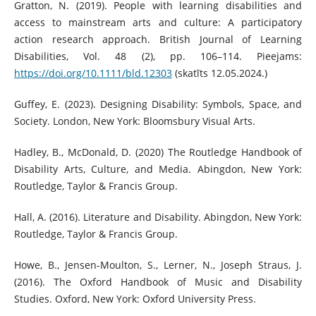
Gratton, N. (2019). People with learning disabilities and
access to mainstream arts and culture: A participatory
action research approach. British Journal of Learning
Disabilities, Vol. 48 (2), pp. 106–114. Pieejams:
https://doi.org/10.1111/bld.12303
(skatīts 12.05.2024.)
Guffey, E. (2023). Designing Disability: Symbols, Space, and
Society. London, New York: Bloomsbury Visual Arts.
Hadley, B., McDonald, D. (2020) The Routledge Handbook of
Disability Arts, Culture, and Media. Abingdon, New York:
Routledge, Taylor & Francis Group.
Hall, A. (2016). Literature and Disability. Abingdon, New York:
Routledge, Taylor & Francis Group.
Howe, B., Jensen-Moulton, S., Lerner, N., Joseph Straus, J.
(2016). The Oxford Handbook of Music and Disability
Studies. Oxford, New York: Oxford University Press.