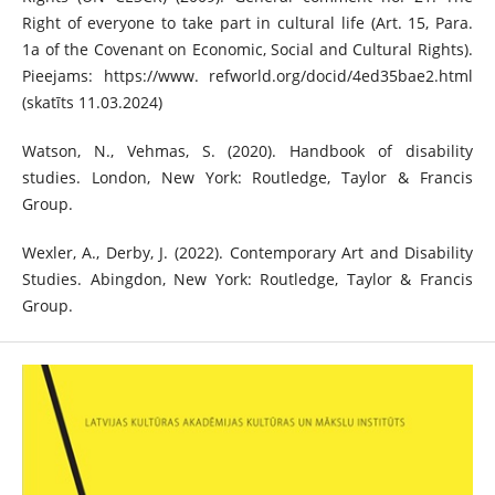
Right of everyone to take part in cultural life (Art. 15, Para.
1a of the Covenant on Economic, Social and Cultural Rights).
Pieejams: https://www. refworld.org/docid/4ed35bae2.html
(skatīts 11.03.2024)
Watson, N., Vehmas, S. (2020). Handbook of disability
studies. London, New York: Routledge, Taylor & Francis
Group.
Wexler, A., Derby, J. (2022). Contemporary Art and Disability
Studies. Abingdon, New York: Routledge, Taylor & Francis
Group.