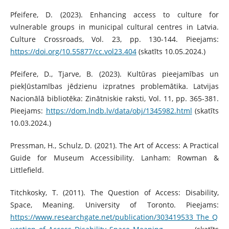
Pfeifere, D. (2023). Enhancing access to culture for
vulnerable groups in municipal cultural centres in Latvia.
Culture Crossroads, Vol. 23, pp. 130-144. Pieejams:
https://doi.org/10.55877/cc.vol23.404
(skatīts 10.05.2024.)
Pfeifere, D., Tjarve, B. (2023). Kultūras pieejamības un
piekļūstamības jēdzienu izpratnes problemātika. Latvijas
Nacionālā bibliotēka: Zinātniskie raksti, Vol. 11, pp. 365-381.
Pieejams:
https://dom.lndb.lv/data/obj/1345982.html
(skatīts
10.03.2024.)
Pressman, H., Schulz, D. (2021). The Art of Access: A Practical
Guide for Museum Accessibility. Lanham: Rowman &
Littlefield.
Titchkosky, T. (2011). The Question of Access: Disability,
Space, Meaning. University of Toronto. Pieejams:
https://www.researchgate.net/publication/303419533_The_Q