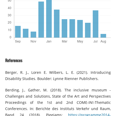
References
Berger, R. J., Loren E. Wilbers, L. E. (2021). Introducing
Disability Studies. Boulder: Lynne Rienner Publishers.
Berding, J., Gather, M. (2018). The inclusive museum ‐
Challenges and Solutions, State of the Art and Perspectives
Proceedings of the 1st and 2nd COME‐IN!‐Thematic
Conferences. In: Berichte des Instituts Verkehr und Raum,
Band 24 (2018). Pieejams:
https://programme2014-