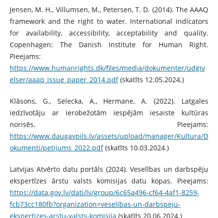
Jensen, M. H., Villumsen, M., Petersen, T. D. (2014). The AAAQ
framework and the right to water. International indicators
for availability, accessibility, acceptability and quality.
Copenhagen: The Danish Institute for Human Right.
Pieejams:
https://www.humanrights.dk/files/media/dokumenter/udgiv
elser/aaaq_issue_paper_2014.pdf
(skatīts 12.05.2024.)
Klāsons, G., Selecka, A., Hermane, A. (2022). Latgales
iedzīvotāju ar ierobežotām iespējām iesaiste kultūras
norisēs. Pieejams:
https://www.daugavpils.lv/assets/upload/manager/Kultura/D
okumenti/petijums_2022.pdf
(skatīts 10.03.2024.)
Latvijas Atvērto datu portāls (2024). Veselības un darbspēju
ekspertīzes ārstu valsts komisijas datu kopas. Pieejams:
https://data.gov.lv/dati/lv/group/6c65a496-cf64-4af1-8259-
fcb73cc180fb?organization=veselibas-un-darbspeju-
ekspertizes-arstu-valsts-komisija
(skatīts 20.06.2024.)