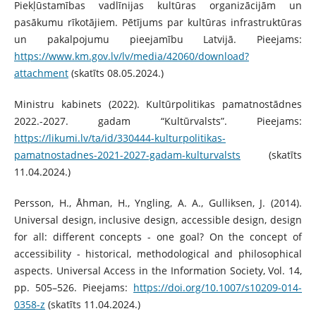
Piekļūstamības vadlīnijas kultūras organizācijām un
pasākumu rīkotājiem. Pētījums par kultūras infrastruktūras
un pakalpojumu pieejamību Latvijā. Pieejams:
https://www.km.gov.lv/lv/media/42060/download?
attachment
(skatīts 08.05.2024.)
Ministru kabinets (2022). Kultūrpolitikas pamatnostādnes
2022.-2027. gadam “Kultūrvalsts”. Pieejams:
https://likumi.lv/ta/id/330444-kulturpolitikas-
pamatnostadnes-2021-2027-gadam-kulturvalsts
(skatīts
11.04.2024.)
Persson, H., Åhman, H., Yngling, A. A., Gulliksen, J. (2014).
Universal design, inclusive design, accessible design, design
for all: different concepts - one goal? On the concept of
accessibility - historical, methodological and philosophical
aspects. Universal Access in the Information Society, Vol. 14,
pp. 505–526. Pieejams:
https://doi.org/10.1007/s10209-014-
0358-z
(skatīts 11.04.2024.)