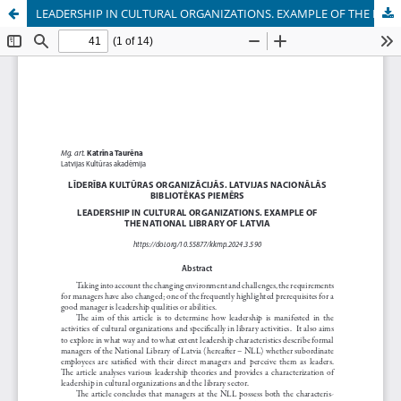
LEADERSHIP IN CULTURAL ORGANIZATIONS. EXAMPLE OF THE NATIONAL LIBRARY OF LATVIA