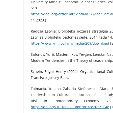
University Annals: Economic Sciences Series. Vol
518. Piee
https://doaj.org/article/a05dbf84d3724ad48cc9
11.2023.]
Radošā Latvija: Bibliotēku nozares stratēģija 2
Latvijas Bibliotēku padomes sēdē. 2014.gada 14.o
https://www.km.gov.lv/lv/media/209/download
[s
Safonov, Yurii, Maslennikov, Yevgen, Lenska, Nat
Modern Tendencies in the Theory of Leadership, 
Schein, Edgar Henry (2004). Organizational Cu
Francisco: Jossey-Bass.
Talmaciu, Iuliana Zaharia Stefanescu, Diana E
Leadership in Cultural Institutions. Case St
Risk in Contemporary Economy. Vo
https://doi.org/10.18662/lumproc.rce2017.1.48
[s