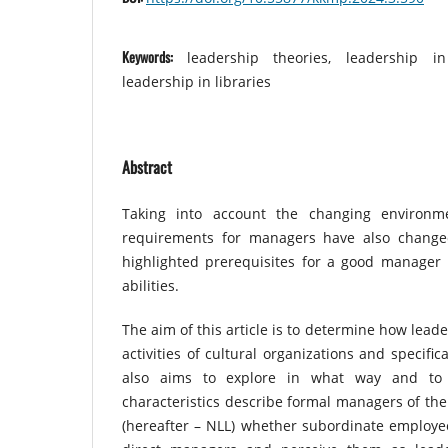
Keywords:
leadership theories, leadership in
leadership in libraries
Abstract
Taking into account the changing environm
requirements for managers have also changed
highlighted prerequisites for a good manager i
abilities.
The aim of this article is to determine how lead
activities of cultural organizations and specifical
also aims to explore in what way and to 
characteristics describe formal managers of the 
(hereafter – NLL) whether subordinate employees