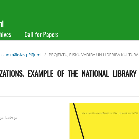
mi
hives
Call for Papers
ras un mākslas pētījumi
/
PROJEKTU, RISKU VADĪBA UN LĪDERĪBA KULTŪRĀ
ZATIONS. EXAMPLE OF THE NATIONAL LIBRARY
a, Latvija