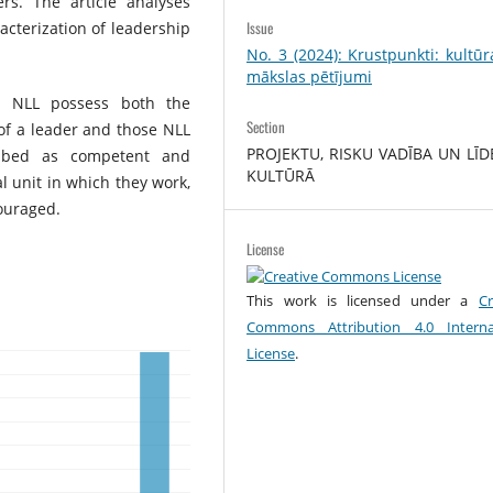
s. The article analyses
Issue
acterization of leadership
No. 3 (2024): Krustpunkti: kultū
mākslas pētījumi
e NLL possess both the
Section
s of a leader and those NLL
PROJEKTU, RISKU VADĪBA UN LĪD
ribed as competent and
KULTŪRĀ
al unit in which they work,
ouraged.
License
This work is licensed under a
Cr
Commons Attribution 4.0 Interna
License
.