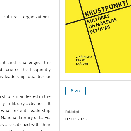
 cultural organizations,
ent and challenges, the
; one of the frequently
s leadership qualities or
PDF
ership is manifested in the
ly in library activities. It
what extent leadership
Published
National Library of Latvia
07.07.2025
 are satisfied with their