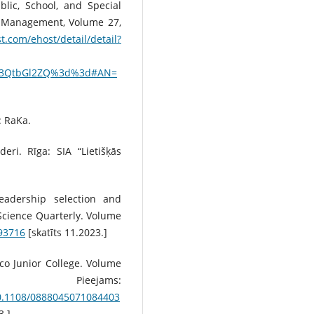
blic, School, and Special
d Management, Volume 27,
t.com/ehost/detail/detail?
c3QtbGl2ZQ%3d%3d#AN=
: RaKa.
deri. Rīga: SIA “Lietišķās
eadership selection and
 Science Quarterly. Volume
393716
[skatīts 11.2023.]
sco Junior College. Volume
ieejams:
10.1108/0888045071084403
3.]