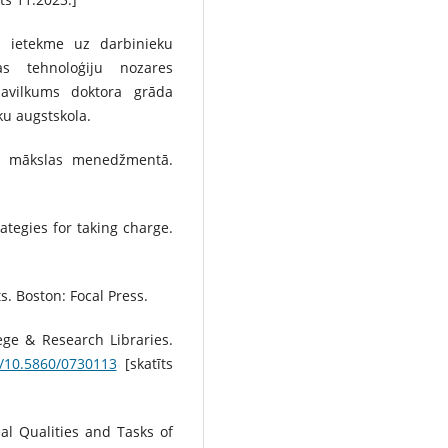
as ietekme uz darbinieku
jas tehnoloģiju nozares
avilkums doktora grāda
u augstskola.
un mākslas menedžmentā.
ategies for taking charge.
s. Boston: Focal Press.
ege & Research Libraries.
g/10.5860/0730113
[skatīts
al Qualities and Tasks of