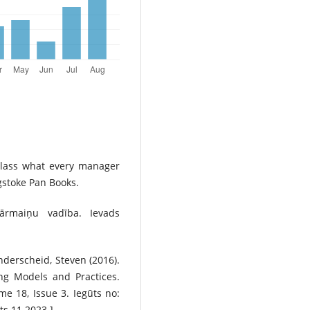
rclass what every manager
gstoke Pan Books.
pārmaiņu vadība. Ievads
anderscheid, Steven (2016).
g Models and Practices.
 18, Issue 3. Iegūts no:
ts 11.2023.]