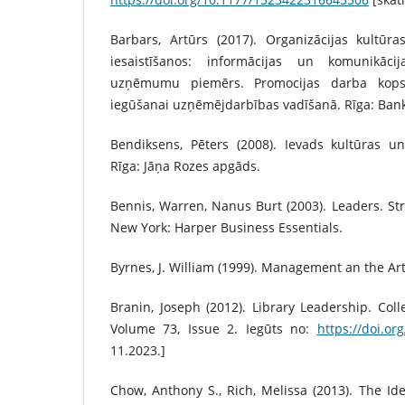
Barbars, Artūrs (2017). Organizācijas kultūr
iesaistīšanos: informācijas un komunikāci
uzņēmumu piemērs. Promocijas darba kops
iegūšanai uzņēmējdarbības vadīšanā. Rīga: Bank
Bendiksens, Pēters (2008). Ievads kultūras 
Rīga: Jāņa Rozes apgāds.
Bennis, Warren, Nanus Burt (2003). Leaders. Str
New York: Harper Business Essentials.
Byrnes, J. William (1999). Management an the Art
Branin, Joseph (2012). Library Leadership. Coll
Volume 73, Issue 2. Iegūts no:
https://doi.or
11.2023.]
Chow, Anthony S., Rich, Melissa (2013). The Ide