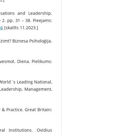
isations and Leadership.
2. pp. 31 – 38. Pieejams:
56
[skatīts 11.2023.]
dzimt? Biznesa Psiholoģija.
edvesmot. Diena. Pielikums:
. World´s Leading National,
. Leadership, Management,
& Practice. Great Britain:
al Institutions. Ovidius