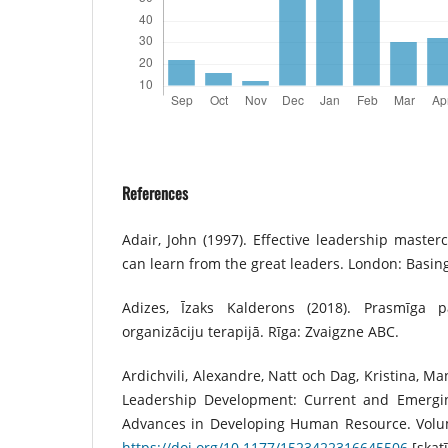
References
Adair, John (1997). Effective leadership maste
can learn from the great leaders. London: Basin
Adizes, Īzaks Kalderons (2018). Prasmīga 
organizāciju terapijā. Rīga: Zvaigzne ABC.
Ardichvili, Alexandre, Natt och Dag, Kristina, M
Leadership Development: Current and Emergin
Advances in Developing Human Resource. Volume
https://doi.org/10.1177/1523422316645506
[skatī