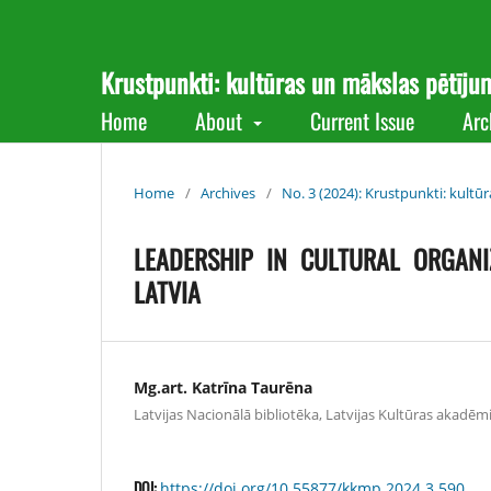
Krustpunkti: kultūras un mākslas pētīju
Home
About
Current Issue
Arc
Home
/
Archives
/
No. 3 (2024): Krustpunkti: kultū
LEADERSHIP IN CULTURAL ORGANI
LATVIA
Mg.art. Katrīna Taurēna
Latvijas Nacionālā bibliotēka, Latvijas Kultūras akadēmij
DOI:
https://doi.org/10.55877/kkmp.2024.3.590