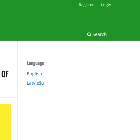
Register
Login
Search
Language
 OF
English
Latviešu