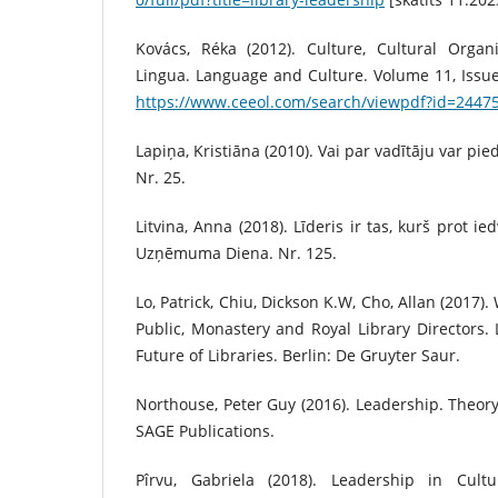
Kovács, Réka (2012). Culture, Cultural Organ
Lingua. Language and Culture. Volume 11, Issue 
https://www.ceeol.com/search/viewpdf?id=2447
Lapiņa, Kristiāna (2010). Vai par vadītāju var pie
Nr. 25.
Litvina, Anna (2018). Līderis ir tas, kurš prot i
Uzņēmuma Diena. Nr. 125.
Lo, Patrick, Chiu, Dickson K.W, Cho, Allan (2017)
Public, Monastery and Royal Library Directors
Future of Libraries. Berlin: De Gruyter Saur.
Northouse, Peter Guy (2016). Leadership. Theory 
SAGE Publications.
Pîrvu, Gabriela (2018). Leadership in Cultur