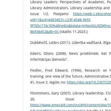
Library Leaders: Perspectives of Academic, Pu
Library Administrators. Library Leadership an
Issue 1/2. Pieejams:
https://web.s.ebscohos
vid=1&sid=6453457c-c23f-4548-9e5f-
9f705c174c30%40redis&bdata=JnNpdGU9ZWhv
86938452&db=lls
[skatīts 11.2023.]
Dubkēvičš, Lotārs (2011). Līderība vadīšanā. Rīga
Edeirs, Džons (2008). Nevis priekšnieki, bet lī
informācijas dienests”.
Fiedler, Fred Edward. (1996). Research on l
training: one view of the future. Administrative
41, Issue 2. Iegūts no:
https://doi.org/10.2307/2
Fitsimmons, Gary (2007). Library leadership. Ci
20, Issue 4. P
https://www.emerald.com/insight/content/doi/
0/full/pdf?title=library-leadership
[skatīts 11.202