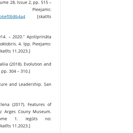
ume 28, Issue 2, pp. 515 –
jams:
ab6ef0b8b4a4
[skatīts
014. – 2020.” Apstiprināta
ktobris. 4. lpp. Pieejams:
katīts 11.2023.]
aliia (2018). Evolution and
pp. 304 – 310.]
lture and Leadership. San
lena (2017). Features of
udy: Arges Couny Museum.
lume 1. Iegūts no:
katīts 11.2023.]