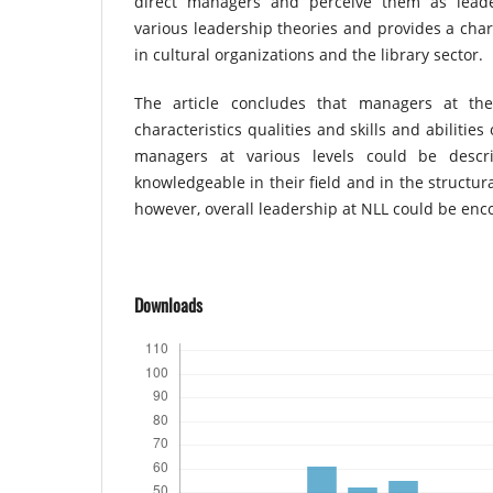
direct managers and perceive them as leader
various leadership theories and provides a char
in cultural organizations and the library sector.
The article concludes that managers at th
characteristics qualities and skills and abilitie
managers at various levels could be desc
knowledgeable in their field and in the structur
however, overall leadership at NLL could be enc
Downloads