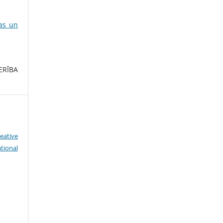
ras un
ERĪBA
eative
tional